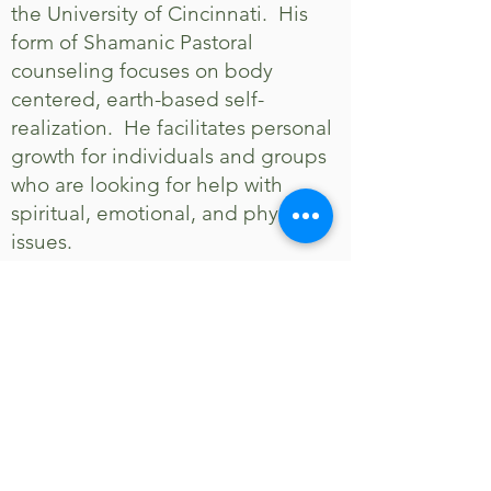
the University of Cincinnati. His
form of Shamanic Pastoral
counseling focuses on body
centered, earth-based self-
realization. He facilitates personal
growth for individuals and groups
who are looking for help with
spiritual, emotional, and physical
issues.
In April 2008, Gary purchased the
Stillpoint Center for Healing Arts.
It is a collective of like-minded
therapists who cooperatively offer
many healing modalities.
Stillpoint is located at 11223
Cornell Park Drive in Blue Ash. It is
a beautiful private setting that is