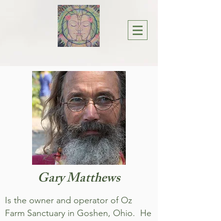
Gary Matthews
Is the owner and operator of Oz
Farm Sanctuary in Goshen, Ohio. He