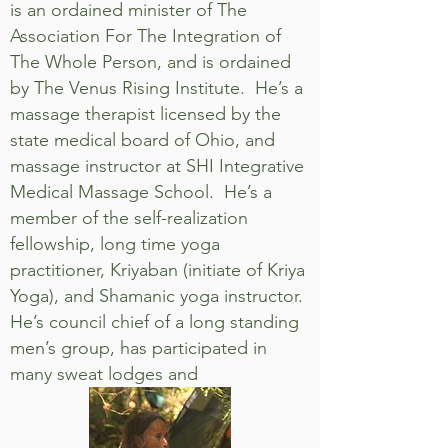
is an ordained minister of The
Association For The Integration of
The Whole Person, and is ordained
by The Venus Rising Institute. He’s a
massage therapist licensed by the
state medical board of Ohio, and
massage instructor at SHI Integrative
Medical Massage School. He’s a
member of the self-realization
fellowship, long time yoga
practitioner, Kriyaban (initiate of Kriya
Yoga), and Shamanic yoga instructor.
He’s council chief of a long standing
men’s group, has participated in
many sweat lodges and