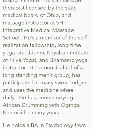
Rising Institute. He’s a massage
therapist licensed by the state
medical board of Ohio, and
massage instructor at SHI
Integrative Medical Massage
School. He’s a member of the self-
realization fellowship, long time
yoga practitioner, Kriyaban (initiate
of Kriya Yoga), and Shamanic yoga
instructor. He’s council chief of a
long standing men’s group, has
participated in many sweat lodges
and uses the medicine wheel
daily. He has been studying
African Drumming with Oginga
Khamisi for many years.
He holds a BA in Psychology from