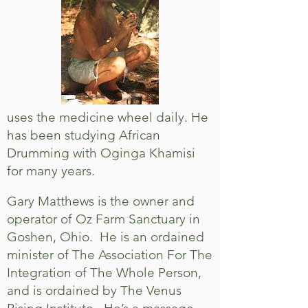
uses the medicine wheel daily. He
has been studying African
Drumming with Oginga Khamisi
for many years.
Gary Matthews is the owner and
operator of Oz Farm Sanctuary in
Goshen, Ohio. He is an ordained
minister of The Association For The
Integration of The Whole Person,
and is ordained by The Venus