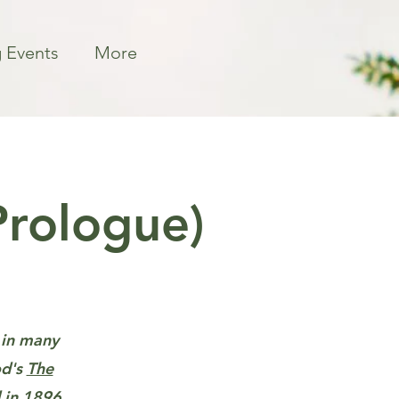
 Events
More
Prologue)
d in many
od's
The
 in 1896.