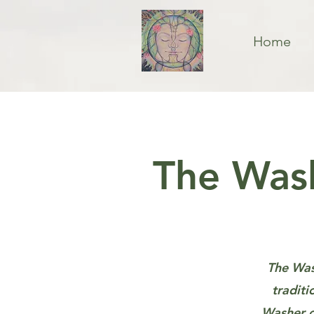
Home
The Wash
The Wash
traditi
Washer o