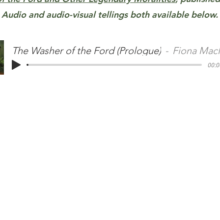
Audio and audio-visual tellings both available below.
The Washer of the Ford (Prologue)
Fiona Mac
00:0