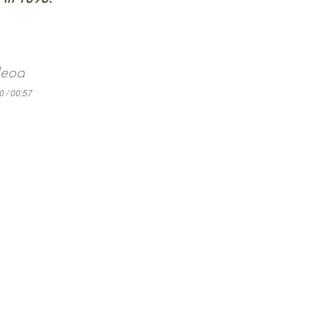
leod
0 / 00:57