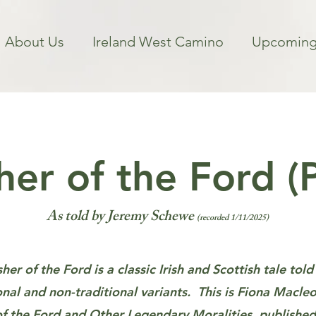
About Us
Ireland West Camino
Upcoming
er of the Ford (
As told by Jeremy Schewe
(recorded 1/11/2025)
er of the Ford is a classic Irish and Scottish tale tol
onal and non-traditional variants. This is Fiona Macle
f the Ford and Other Legendary Moralities
, published